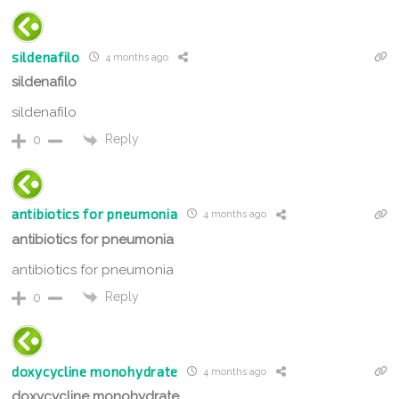
sildenafilo
4 months ago
sildenafilo
sildenafilo
Reply
0
antibiotics for pneumonia
4 months ago
antibiotics for pneumonia
antibiotics for pneumonia
Reply
0
doxycycline monohydrate
4 months ago
doxycycline monohydrate