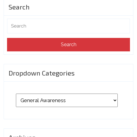
Search
Search
for:
Dropdown Categories