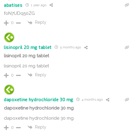
abatises
1 year ago
foN7UDq50ZG
Reply
0
lisinopril 20 mg tablet
5 months ago
lisinopril 20 mg tablet
lisinopril 20 mg tablet
Reply
0
dapoxetine hydrochloride 30 mg
4 months ago
dapoxetine hydrochloride 30 mg
dapoxetine hydrochloride 30 mg
Reply
0