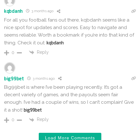
kqbdanh
3 months ago
For all you football fans out there, kqbdanh seems like a
nice spot for updates and scores. Easy to navigate and
seems reliable. Worth a bookmark if you’re into that kind of
kqbdanh
thing. Check it out:
Reply
0
big99bet
3 months ago
Big99bet is where I’ve been playing recently. It’s got a
decent variety of games, and the payouts seem fair
enough. I’ve had a couple of wins, so I can’t complain! Give
big99bet
it a shot!
Reply
0
Load More Comments