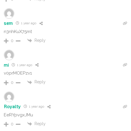
sem
1 year ago
n3nhKuX75mt
Reply
0
mi
1 year ago
v0prMOEPzv1
Reply
0
Royalty
1 year ago
EeRYpvgxJMu
Reply
0