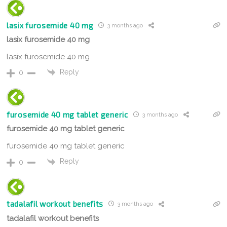
lasix furosemide 40 mg
3 months ago
lasix furosemide 40 mg
lasix furosemide 40 mg
Reply
0
furosemide 40 mg tablet generic
3 months ago
furosemide 40 mg tablet generic
furosemide 40 mg tablet generic
Reply
0
tadalafil workout benefits
3 months ago
tadalafil workout benefits