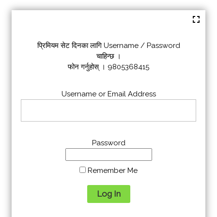
प्रिमियम सेट दिनका लागि Username / Password
चाहिन्छ ।
फोन गर्नुहोस् । 9805368415
Username or Email Address
Password
Remember Me