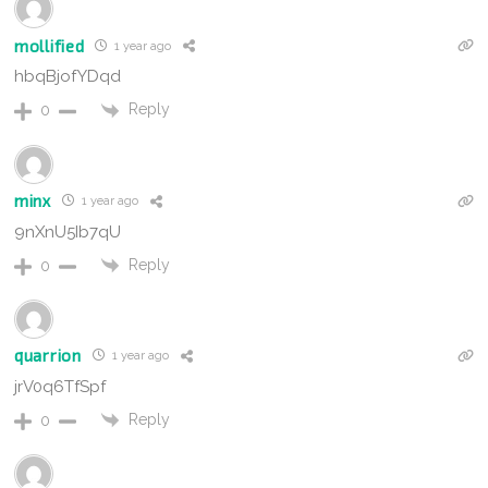
mollified
1 year ago
hbqBjofYDqd
Reply
0
minx
1 year ago
9nXnU5Ib7qU
Reply
0
quarrion
1 year ago
jrV0q6TfSpf
Reply
0