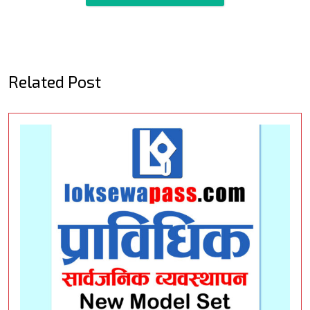
Related Post