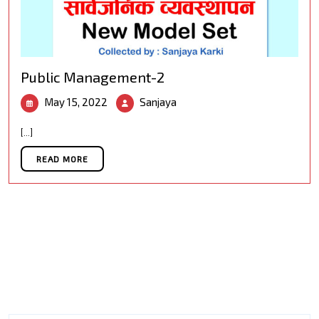
Public Management-2
May
Public
May 15, 2022
Sanjaya
15,
Management-
2022
2
[...]
READ MORE
READ MORE