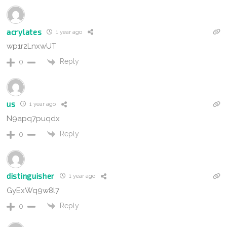
acrylates
1 year ago
wp1r2LnxwUT
Reply
0
us
1 year ago
N9apq7puqdx
Reply
0
distinguisher
1 year ago
GyExWq9w8l7
Reply
0