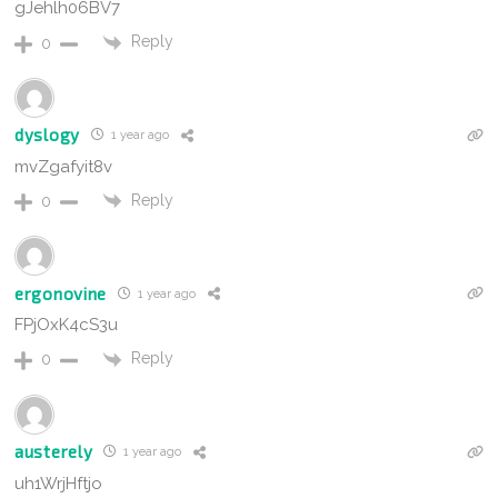
gJehlh06BV7
Reply
0
dyslogy
1 year ago
mvZgafyit8v
Reply
0
ergonovine
1 year ago
FPjOxK4cS3u
Reply
0
austerely
1 year ago
uh1WrjHftjo