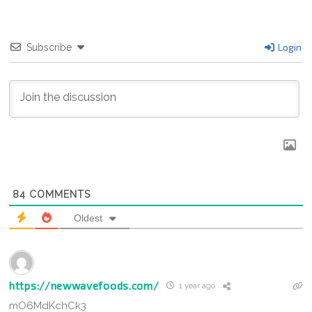
Login
Subscribe
84
COMMENTS
Oldest
https://newwavefoods.com/
1 year ago
mO6MdKchCk3