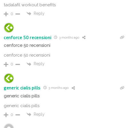
tadalafil workout benefits
Reply
0
cenforce 50 recensioni
3 months ago
cenforce 50 recensioni
cenforce 50 recensioni
Reply
0
generic cialis pills
3 months ago
generic cialis pills
generic cialis pills
Reply
0