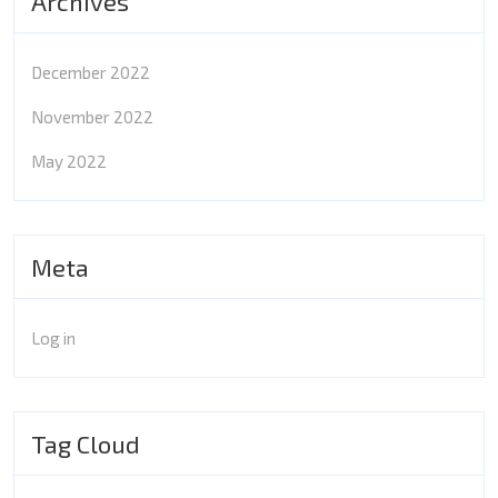
Archives
December 2022
November 2022
May 2022
Meta
Log in
Tag Cloud