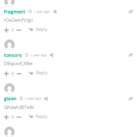
fragment
1 year ago
rOsQemfV3jo
Reply
0
tonsors
1 year ago
D8spxxE7t8e
Reply
0
glean
1 year ago
GKdarUBTwtk
Reply
0