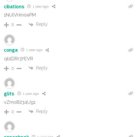
cibations
1 year ago
1NUlVHm0ePM
Reply
0
conga
1 year ago
qblDRr3YEVR
Reply
0
glits
1 year ago
vZmoB234Ug1
Reply
0
spoonhook