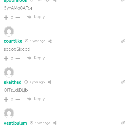
1 year ago
6yYAMq8AF14
Reply
0
courtlike
1 year ago
scco0SIxccd
Reply
0
skaithed
1 year ago
OITzLdlBLjb
Reply
0
vestibulum
1 year ago