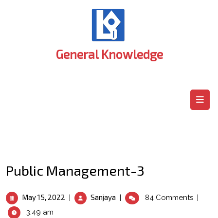
Skip
to
content
General Knowledge
O
M
Public Management-3
May
Public
May 15, 2022
Sanjaya
|
|
84 Comments
|
15,
Management-
3:49 am