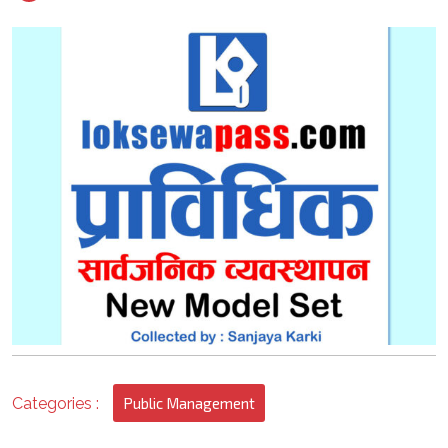
2022
3
Categories :
Public Management