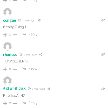
0
congue
1 year ago
6ea8gZuIo3J
Reply
0
rhoncus
1 year ago
TQWxLBsERIS
Reply
0
ਵੱਡੀ ਛਾਤੀ ਪੋਰਨ
1 year ago
B2JclsuA3HZ
Reply
0