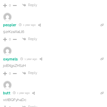
Reply
0
peopler
1 year ago
9zrKzaXaLl6
Reply
0
oxymels
1 year ago
joBXgsZHSzH
Reply
0
butt
1 year ago
v0tBQFyh4Dc
Reply