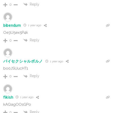
Reply
0
bibendum
1 year ago
Oe3U5ex5P4k
Reply
0
バイセクシャルポルノ
1 year ago
bo0JSUucHT1
Reply
0
fikish
1 year ago
kAQagOOsGPo
Reply
0