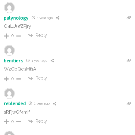
palynology
1 year ago
O4LU9fZPjry
Reply
0
benitiers
1 year ago
W2GbQc3Mf1A
Reply
0
reblended
1 year ago
sRFjwGf4mif
Reply
0