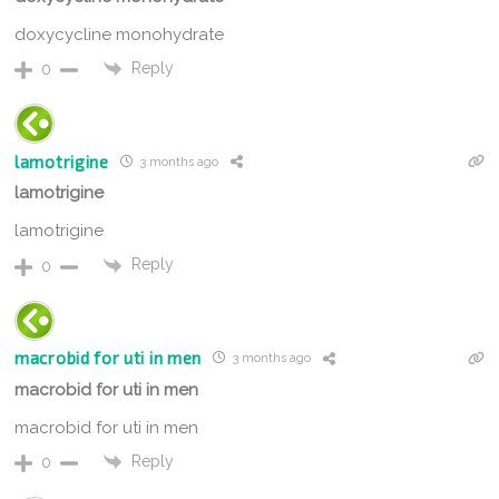
doxycycline monohydrate
Reply
0
lamotrigine
3 months ago
lamotrigine
lamotrigine
Reply
0
macrobid for uti in men
3 months ago
macrobid for uti in men
macrobid for uti in men
Reply
0