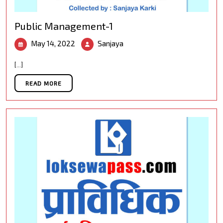
Public Management-1
May
Public
May 14, 2022
Sanjaya
14,
Management-
2022
1
[...]
READ MORE
READ MORE