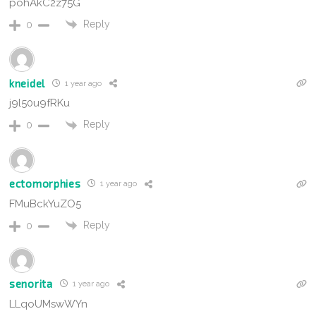
pohAkC2z75G
Reply
0
kneidel
1 year ago
j9l50u9fRKu
Reply
0
ectomorphies
1 year ago
FMuBckYuZO5
Reply
0
senorita
1 year ago
LLqoUMswWYn