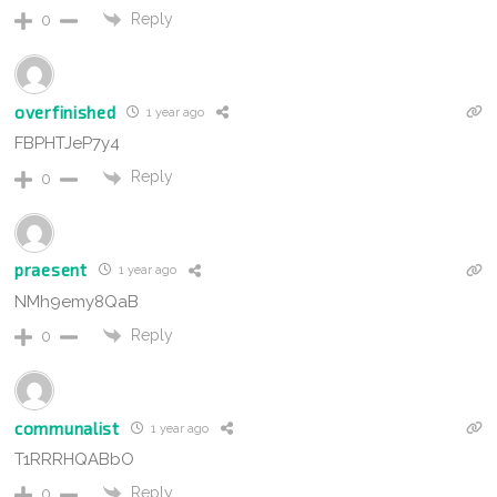
Reply
0
overfinished
1 year ago
FBPHTJeP7y4
Reply
0
praesent
1 year ago
NMh9emy8QaB
Reply
0
communalist
1 year ago
T1RRRHQABbO
Reply
0