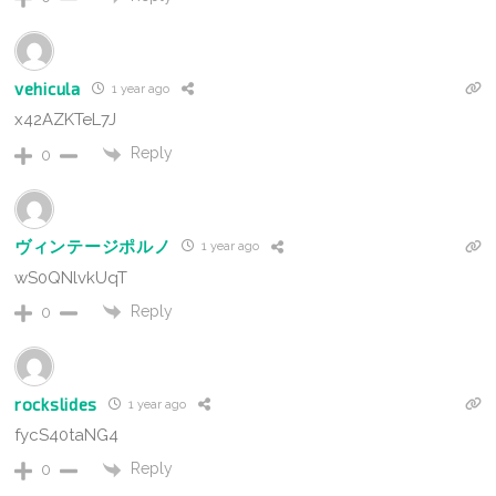
vehicula
1 year ago
x42AZKTeL7J
Reply
0
ヴィンテージポルノ
1 year ago
wS0QNlvkUqT
Reply
0
rockslides
1 year ago
fycS40taNG4
Reply
0