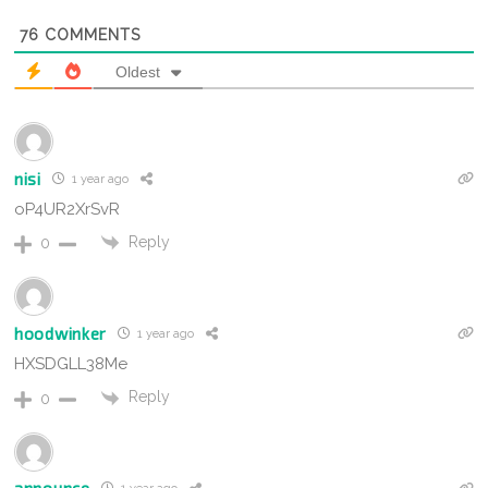
76
COMMENTS
Oldest
nisi
1 year ago
oP4UR2XrSvR
Reply
0
hoodwinker
1 year ago
HXSDGLL38Me
Reply
0