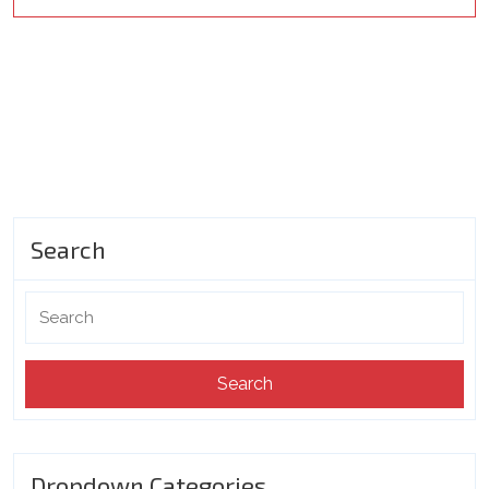
Search
Search
for:
Dropdown Categories