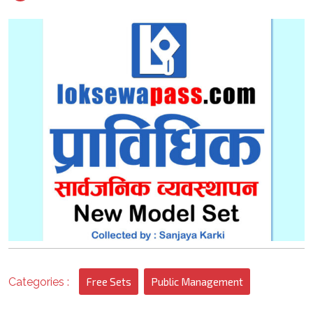
2022
1
Categories :
Free Sets
Public Management