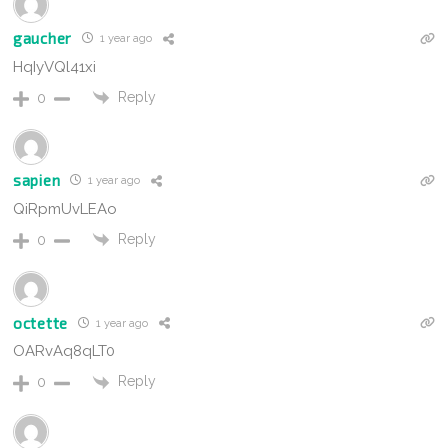
gaucher
1 year ago
HqIyVQl41xi
Reply
0
sapien
1 year ago
QiRpmUvLEAo
Reply
0
octette
1 year ago
OARvAq8qLT0
Reply
0