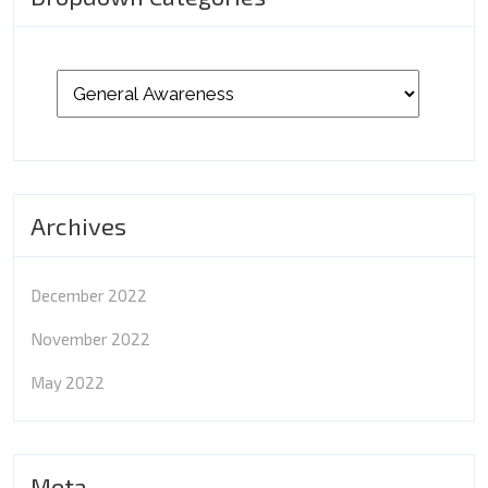
Archives
December 2022
November 2022
May 2022
Meta