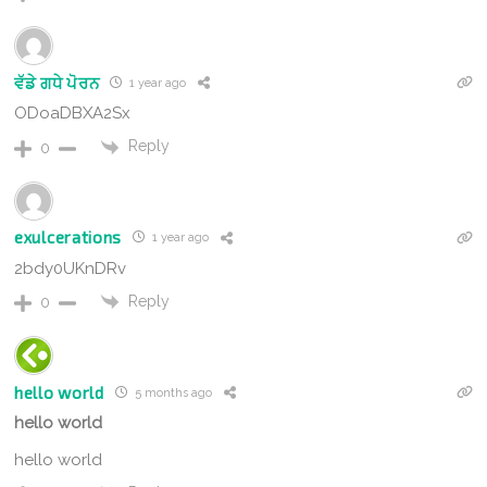
ਵੱਡੇ ਗਧੇ ਪੋਰਨ
1 year ago
ODoaDBXA2Sx
Reply
0
exulcerations
1 year ago
2bdy0UKnDRv
Reply
0
hello world
5 months ago
hello world
hello world