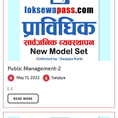
Public Management-2
May
Public
May 15, 2022
Sanjaya
15,
Management-
2022
2
[...]
READ MORE
READ MORE