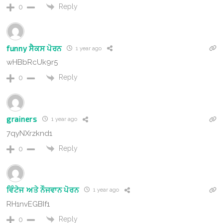
Reply
0
funny ਸੈਕਸ ਪੋਰਨ
1 year ago
wHBbRcUk9r5
Reply
0
grainers
1 year ago
7qyNXrzknd1
Reply
0
ਵਿੰਟੇਜ ਅਤੇ ਨੌਜਵਾਨ ਪੋਰਨ
1 year ago
RH1nvEGBIf1
Reply
0