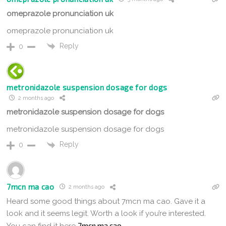
omeprazole pronunciation uk
omeprazole pronunciation uk
Reply
0
metronidazole suspension dosage for dogs
2 months ago
metronidazole suspension dosage for dogs
metronidazole suspension dosage for dogs
Reply
0
7mcn ma cao
2 months ago
Heard some good things about 7mcn ma cao. Gave it a
look and it seems legit. Worth a look if you’re interested.
7mcn ma cao
You can find it here