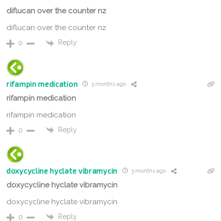
diflucan over the counter nz
diflucan over the counter nz
Reply
0
rifampin medication
3 months ago
rifampin medication
rifampin medication
Reply
0
doxycycline hyclate vibramycin
3 months ago
doxycycline hyclate vibramycin
doxycycline hyclate vibramycin
Reply
0