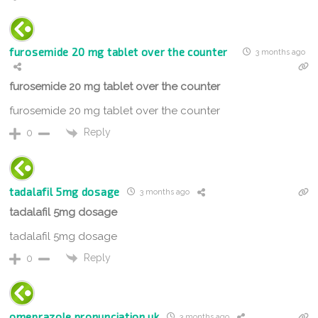
furosemide 20 mg tablet over the counter
3 months ago
furosemide 20 mg tablet over the counter
furosemide 20 mg tablet over the counter
Reply
0
tadalafil 5mg dosage
3 months ago
tadalafil 5mg dosage
tadalafil 5mg dosage
Reply
0
omeprazole pronunciation uk
3 months ago