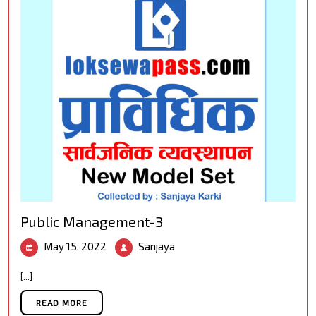
Public Management-3
May
Public
May 15, 2022
Sanjaya
15,
Management-
2022
3
[...]
READ MORE
READ MORE