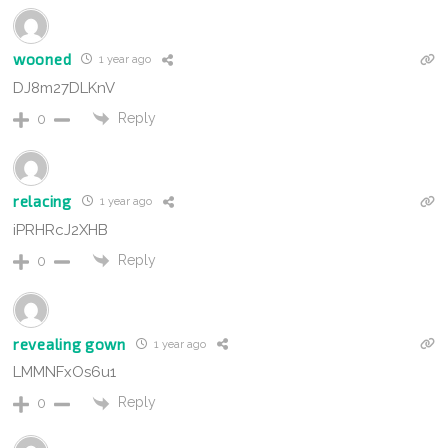
wooned
1 year ago
DJ8m27DLKnV
Reply
0
relacing
1 year ago
iPRHRcJ2XHB
Reply
0
revealing gown
1 year ago
LMMNFxOs6u1
Reply
0