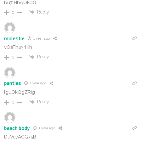
bu7lHbqQkpG
Reply
0
molestie
1 year ago
vOaTh43rHIh
Reply
0
panties
1 year ago
lguOkQgZRig
Reply
0
beach body
1 year ago
DuVc7ACG75B