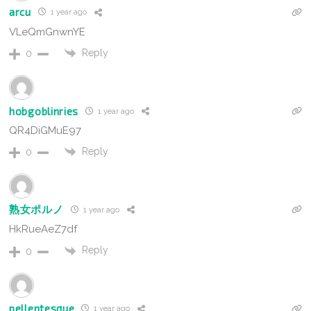
arcu
1 year ago
VLeQmGnwnYE
Reply
0
hobgoblinries
1 year ago
QR4DiGMuE97
Reply
0
熟女ポルノ
1 year ago
HkRueAeZ7df
Reply
0
pellentesque
1 year ago