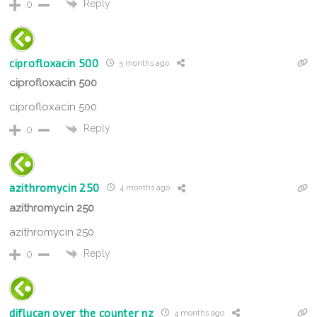
Reply
0
ciprofloxacin 500
5 months ago
ciprofloxacin 500
ciprofloxacin 500
Reply
0
azithromycin 250
4 months ago
azithromycin 250
azithromycin 250
Reply
0
diflucan over the counter nz
4 months ago