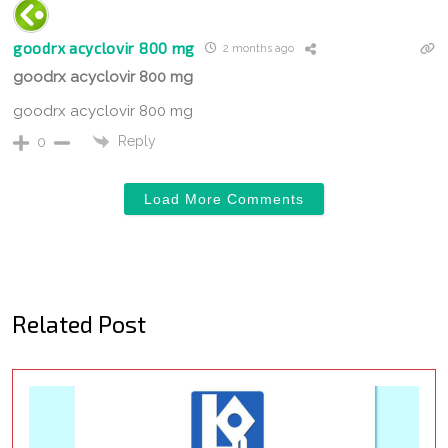
goodrx acyclovir 800 mg
2 months ago
goodrx acyclovir 800 mg
goodrx acyclovir 800 mg
Reply
0
Load More Comments
Related Post