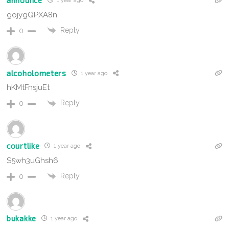
announce
1 year ago
gojygQPXA8n
Reply
0
alcoholometers
1 year ago
hKMtFnsjuEt
Reply
0
courtlike
1 year ago
S5wh3uGhsh6
Reply
0
bukakke
1 year ago