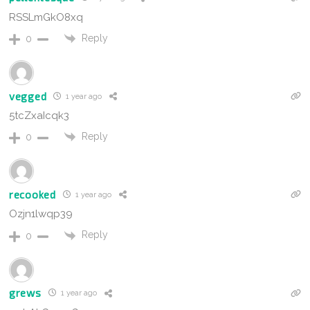
RSSLmGkO8xq
Reply
0
vegged
1 year ago
5tcZxaIcqk3
Reply
0
recooked
1 year ago
Ozjn1lwqp39
Reply
0
grews
1 year ago