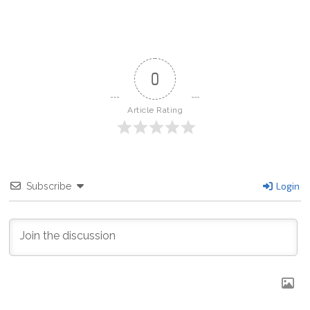
b
o
o
k
0
Article Rating
Login
Subscribe