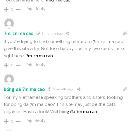
Reply
0
7m. cn ma cao
2 months ago
If you’re trying to find something related to 7m. cn ma cao,
give this site a try. Not too shabby. Just my two cents! Link’s
7m. cn ma cao
right here:
Reply
0
bóng đá 7m ma cao
2 months ago
For my Vietnamese speaking brothers and sisters, looking
for bóng đá 7m ma cao? This site may just be the cat’s
bóng đá 7m ma cao
pajamas. Have a look! Visit
Reply
0