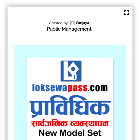
Created by
Sanjaya
Public Management