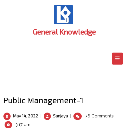
Skip
to
content
General Knowledge
O
M
Public Management-1
May
Public
May 14, 2022
Sanjaya
|
|
76 Comments
|
14,
Management-
3:17 pm