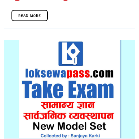
2022
1
READ MORE
READ MORE