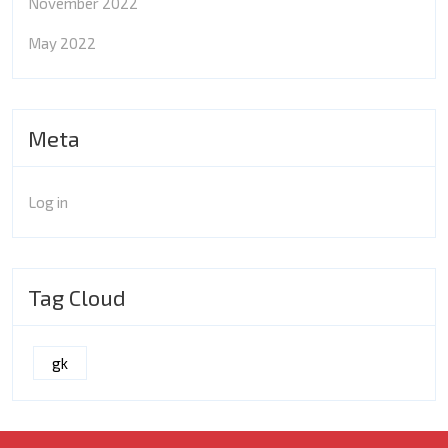
November 2022
May 2022
Meta
Log in
Tag Cloud
gk