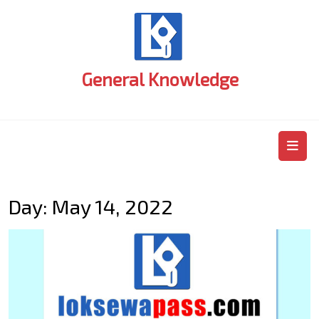
Skip
to
content
General Knowledge
O
M
Day:
May 14, 2022