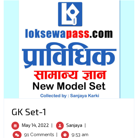
GK
GK Set-1
Set-
May
GK
May 14, 2022
Sanjaya
|
|
1
14,
Set-
91 Comments
|
9:53 am