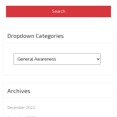
Dropdown Categories
Archives
December 2022